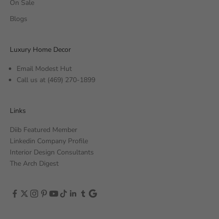
On Sale
Blogs
Luxury Home Decor
Email Modest Hut
Call us at
(469) 270-1899
Links
Diib Featured Member
Linkedin Company Profile
Interior Design Consultants
The Arch Digest