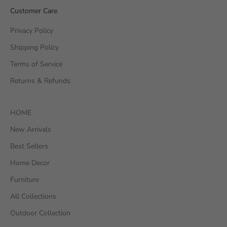
Customer Care
Privacy Policy
Shipping Policy
Terms of Service
Returns & Refunds
HOME
New Arrivals
Best Sellers
Home Decor
Furniture
All Collections
Outdoor Collection