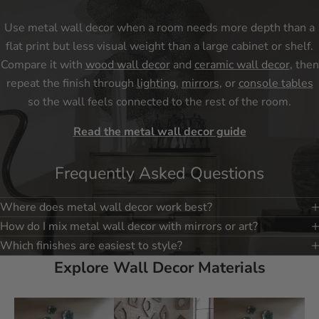
Use metal wall decor when a room needs more depth than a
flat print but less visual weight than a large cabinet or shelf.
Compare it with
wood wall decor
and
ceramic wall decor
, then
repeat the finish through
lighting
,
mirrors
, or
console tables
so the wall feels connected to the rest of the room.
Read the metal wall decor guide
Frequently Asked Questions
Where does metal wall decor work best?
How do I mix metal wall decor with mirrors or art?
Which finishes are easiest to style?
Explore Wall Decor Materials