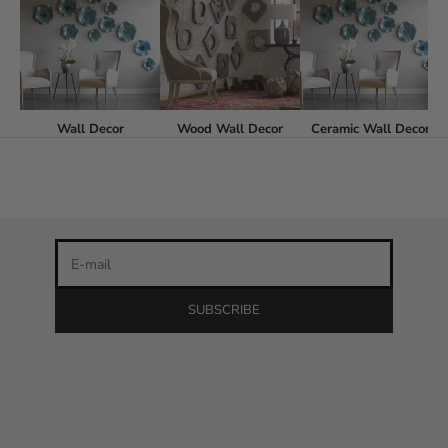
Stay in the loop
Wall Decor
Wood Wall Decor
Ceramic Wall Decor
Newsletter
Be the first to know about our latest product releases and
the best discounts online!
E-mail
SUBSCRIBE