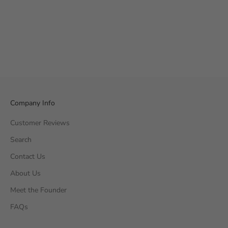
Company Info
Customer Reviews
Search
Contact Us
About Us
Meet the Founder
FAQs