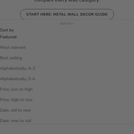
compare every wall category.
START HERE: METAL WALL DECOR GUIDE
Sort by
Sort by
Featured
Most relevant
Best selling
Alphabetically, A-Z
Alphabetically, Z-A
Price, low to high
Price, high to low
Date, old to new
Date, new to old