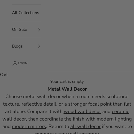
All Collections
On Sale
Blogs
LOGIN
Cart
Your cart is empty
Metal Wall Decor
Choose metal wall decor when a room needs sculptural
texture, reflective detail, or a stronger focal point than flat
art alone. Compare it with
wood wall decor
and
ceramic
wall decor
, then coordinate the finish with
modern lighting
and
modern mirrors
. Return to
all wall decor
if you want to