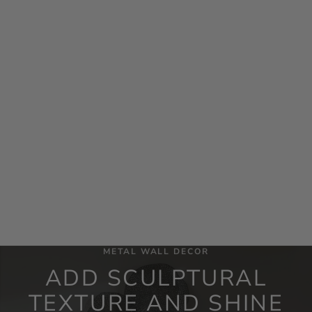
Add to cart
Cymbalic Round Brass Wall Art
Set/3
Sale price
$681.60
METAL WALL DECOR
ADD SCULPTURAL
TEXTURE AND SHINE