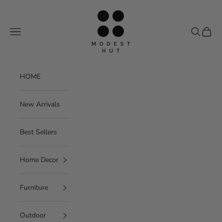
Skip to content
Modest Hut
Navigation menu
Search
Cart
HOME
New Arrivals
Best Sellers
Home Decor
Furniture
Outdoor