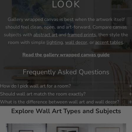
LOOK
Gallery wrapped canvas is best when the artwork itself
should feel clean, open, and art-forward. Compare canvas
subjects with
abstract art
and
framed prints
, then style the
room with simple
lighting
,
wall decor
, or
accent tables
.
Read the gallery wrapped canvas guide
Frequently Asked Questions
How do I pick wall art for a room?
Should wall art match the room exactly?
What is the difference between wall art and wall decor?
Explore Wall Art Types and Subjects