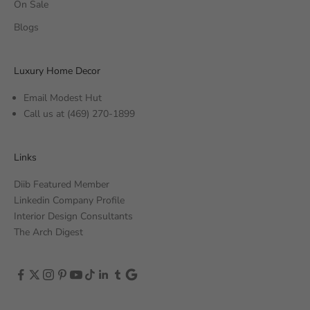
On Sale
Blogs
Luxury Home Decor
Email Modest Hut
Call us at
(469) 270-1899
Links
Diib Featured Member
Linkedin Company Profile
Interior Design Consultants
The Arch Digest