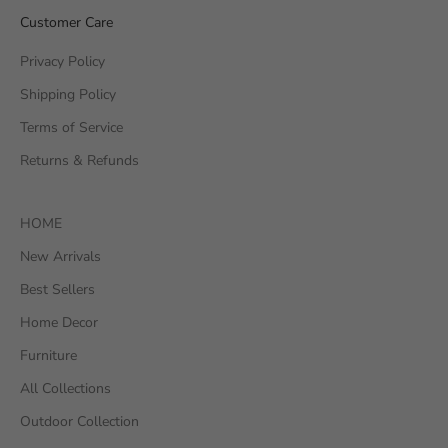
Customer Care
Privacy Policy
Shipping Policy
Terms of Service
Returns & Refunds
HOME
New Arrivals
Best Sellers
Home Decor
Furniture
All Collections
Outdoor Collection