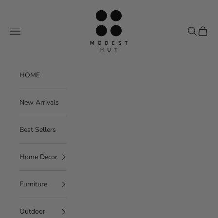
Skip to content
Modest Hut
Navigation menu
Search
Cart
HOME
New Arrivals
Best Sellers
Home Decor
Furniture
Outdoor