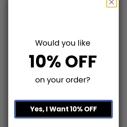
Would you like
10% OFF
Choose options
Choose options
Skyskraper VIII
Skyskraper V
on your order?
Sale price
Sale price
From $67.49
From $67.49
Yes, I Want 10% OFF