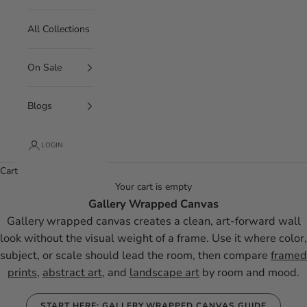
All Collections
On Sale
Blogs
LOGIN
Cart
Your cart is empty
Gallery Wrapped Canvas
Gallery wrapped canvas creates a clean, art-forward wall
look without the visual weight of a frame. Use it where color,
subject, or scale should lead the room, then compare
framed
prints
,
abstract art
, and
landscape art
by room and mood.
START HERE: GALLERY WRAPPED CANVAS GUIDE