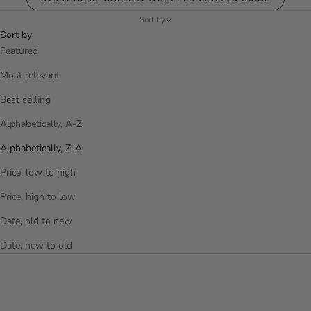
Sort by
Sort by
Featured
Most relevant
Best selling
Alphabetically, A-Z
Alphabetically, Z-A
Price, low to high
Price, high to low
Date, old to new
Date, new to old