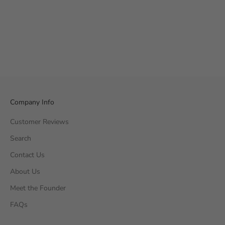
Company Info
Customer Reviews
Search
Contact Us
About Us
Meet the Founder
FAQs