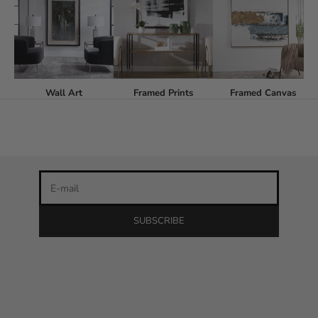
Stay in the loop
Wall Art
Framed Prints
Framed Canvas
Newsletter
Be the first to know about our latest product releases and
the best discounts online!
E-mail
SUBSCRIBE