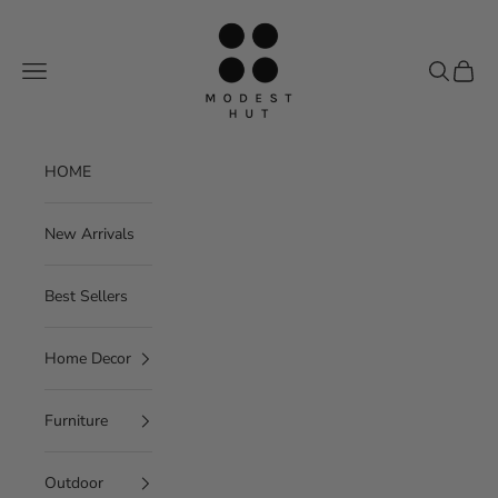
Skip to content
Modest Hut
Navigation menu
Search
Cart
HOME
New Arrivals
Best Sellers
Home Decor
Furniture
Outdoor