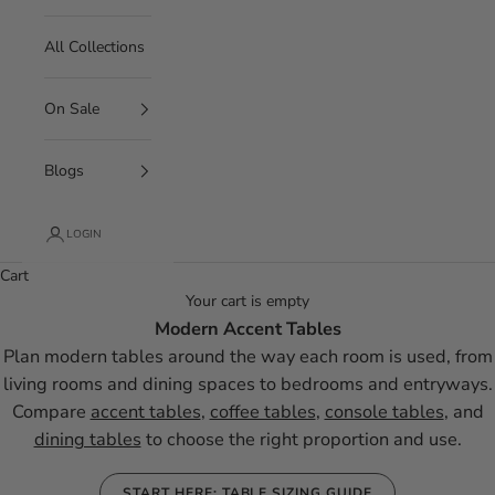
All Collections
On Sale
Blogs
LOGIN
Cart
Your cart is empty
Modern Accent Tables
Plan modern tables around the way each room is used, from
living rooms and dining spaces to bedrooms and entryways.
Compare
accent tables
,
coffee tables
,
console tables
, and
dining tables
to choose the right proportion and use.
START HERE: TABLE SIZING GUIDE