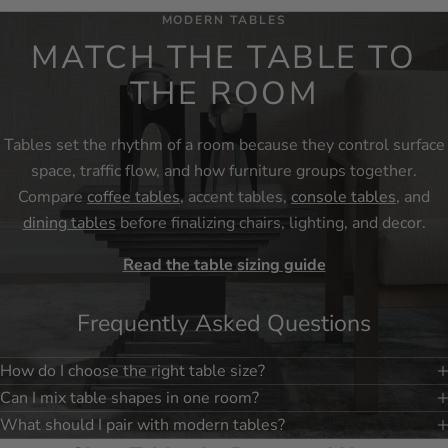
MODERN TABLES
MATCH THE TABLE TO
THE ROOM
Tables set the rhythm of a room because they control surface
space, traffic flow, and how furniture groups together.
Compare
coffee tables
, accent tables,
console tables
, and
dining tables
before finalizing chairs, lighting, and decor.
Read the table sizing guide
Frequently Asked Questions
How do I choose the right table size?
Can I mix table shapes in one room?
What should I pair with modern tables?