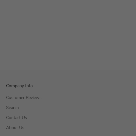
Company Info
Customer Reviews
Search
Contact Us
About Us