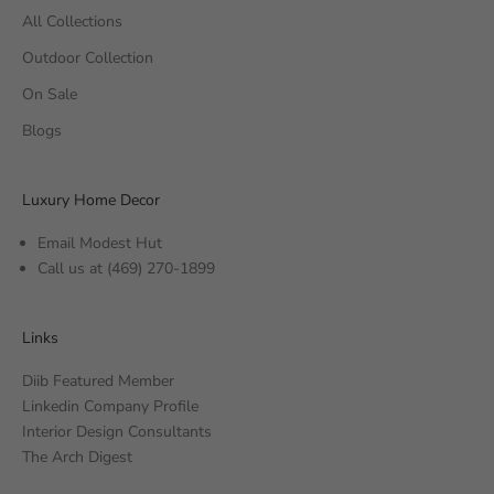
All Collections
Outdoor Collection
On Sale
Blogs
Luxury Home Decor
Email Modest Hut
Call us at
(469) 270-1899
Links
Diib Featured Member
Linkedin Company Profile
Interior Design Consultants
The Arch Digest