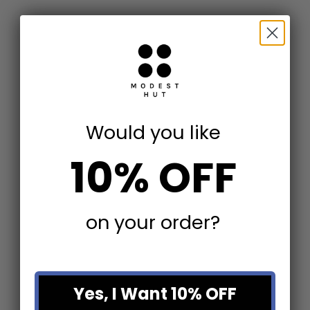
Add to cart
Add to cart
Would you like
Catali Ivory Stone End Table
Teak Wood Table
Sale price
Sale price
$825.60
$319.20
10% OFF
(5.0)
on your order?
Yes, I Want 10% OFF