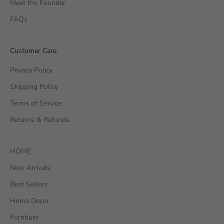
Meet the Founder
FAQs
Customer Care
Privacy Policy
Shipping Policy
Terms of Service
Returns & Refunds
HOME
New Arrivals
Best Sellers
Home Decor
Furniture