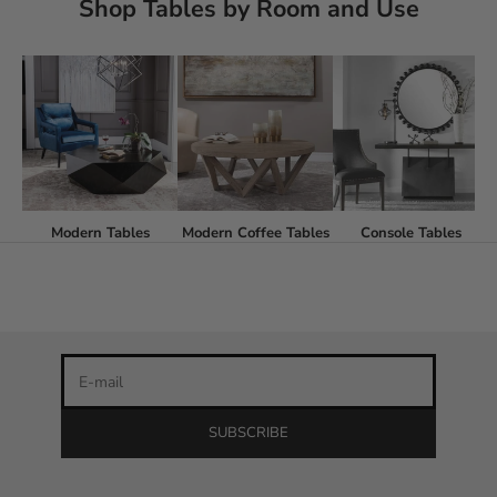
Shop Tables by Room and Use
Stay in the loop
Modern Tables
Modern Coffee Tables
Console Tables
Newsletter
Be the first to know about our latest product releases and
the best discounts online!
E-mail
SUBSCRIBE