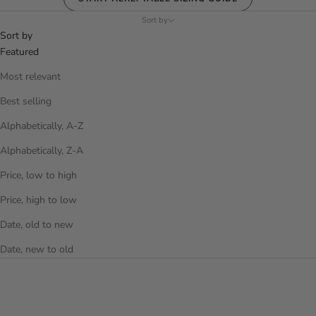
Sort by
Sort by
Featured
Most relevant
Best selling
Alphabetically, A-Z
Alphabetically, Z-A
Price, low to high
Price, high to low
Date, old to new
Date, new to old