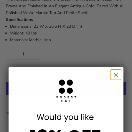
Frame And Finished In An Elegant Antique Gold. Paired With A
Polished White Marble Top And Petite Shelf.
Specifications
Dimensions: 23 W X 25.5 H X 23 D (in)
Weight: 49 lbs
Materials: Marble, Iron
Decrease quantity
Increase quantity
ADD TO CART
More payment options
SHARE
Would you like