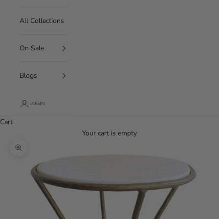
All Collections
On Sale
Blogs
LOGIN
Cart
Your cart is empty
Zoom picture