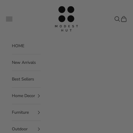
Skip to content
Modest Hut
Navigation menu
Search
Cart
HOME
New Arrivals
Best Sellers
Home Decor
Furniture
Outdoor