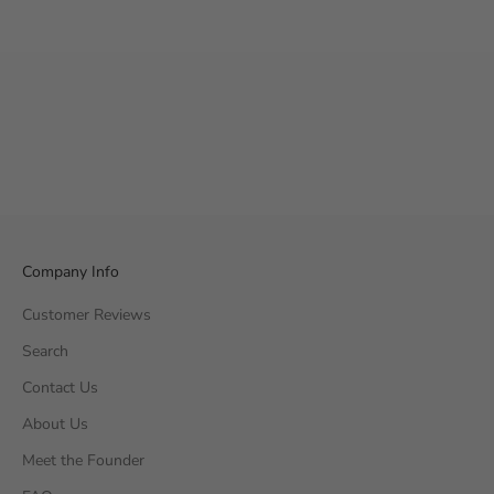
Company Info
Customer Reviews
Search
Contact Us
About Us
Meet the Founder