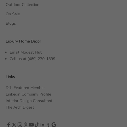
Outdoor Collection
On Sale
Blogs
Luxury Home Decor
Email Modest Hut
Call us at
(469) 270-1899
Links
Diib Featured Member
Linkedin Company Profile
Interior Design Consultants
The Arch Digest