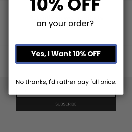
10% OFF
Recently viewed products
on your order?
Stay in the loop
Yes, I Want 10% OFF
Newsletter
Be the first to know about our latest product releases and
the best discounts online!
No thanks, I'd rather pay full price.
E-mail
SUBSCRIBE