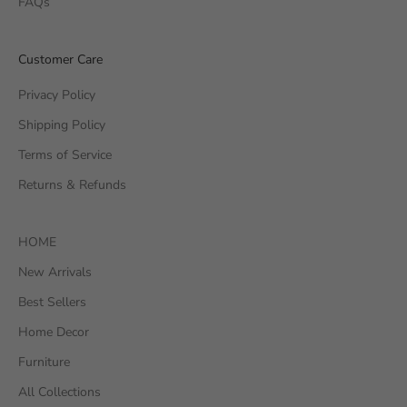
FAQs
Customer Care
Privacy Policy
Shipping Policy
Terms of Service
Returns & Refunds
HOME
New Arrivals
Best Sellers
Home Decor
Furniture
All Collections