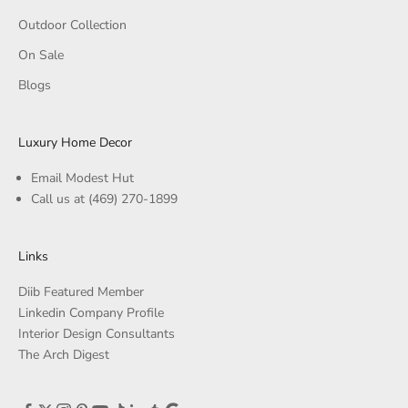
Outdoor Collection
On Sale
Blogs
Luxury Home Decor
Email Modest Hut
Call us at
(469) 270-1899
Links
Diib Featured Member
Linkedin Company Profile
Interior Design Consultants
The Arch Digest