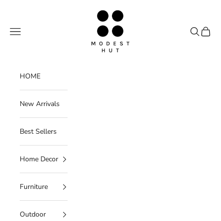
Skip to content
Modest Hut
Navigation menu
Search
Cart
HOME
New Arrivals
Best Sellers
Home Decor
Furniture
Outdoor