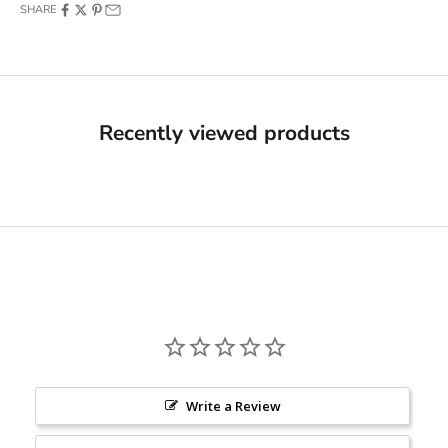
SHARE
Recently viewed products
Would you like
10% OFF
on your order?
Yes, I Want 10% OFF
Write a Review