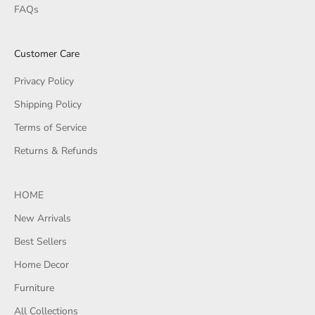
FAQs
Customer Care
Privacy Policy
Shipping Policy
Terms of Service
Returns & Refunds
HOME
New Arrivals
Best Sellers
Home Decor
Furniture
All Collections