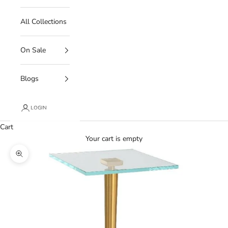
All Collections
On Sale
Blogs
LOGIN
Cart
Your cart is empty
Zoom picture