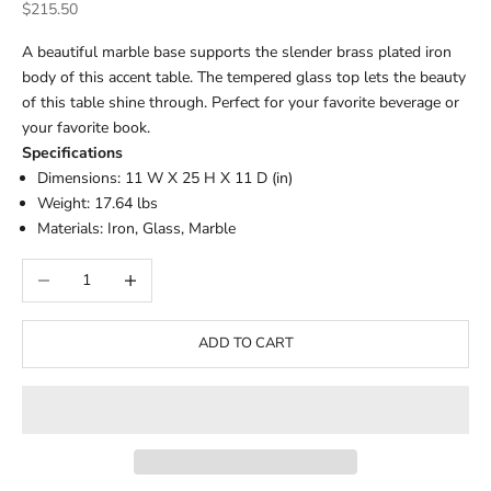
Sale price
$215.50
A beautiful marble base supports the slender brass plated iron
body of this accent table. The tempered glass top lets the beauty
of this table shine through. Perfect for your favorite beverage or
your favorite book.
Specifications
Dimensions: 11 W X 25 H X 11 D (in)
Weight: 17.64 lbs
Materials: Iron, Glass, Marble
Decrease quantity
Increase quantity
ADD TO CART