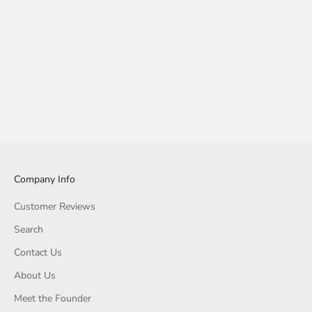
Company Info
Customer Reviews
Search
Contact Us
About Us
Meet the Founder