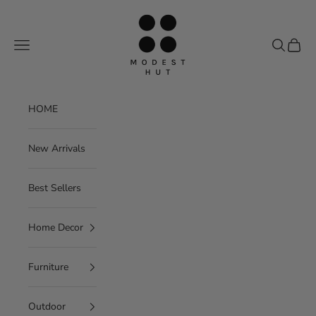
Skip to content
Modest Hut
Navigation menu
Search
Cart
HOME
New Arrivals
Best Sellers
Home Decor
Furniture
Outdoor