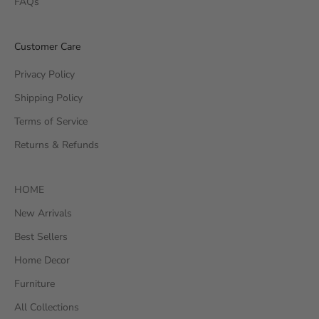
FAQs
Customer Care
Privacy Policy
Shipping Policy
Terms of Service
Returns & Refunds
HOME
New Arrivals
Best Sellers
Home Decor
Furniture
All Collections