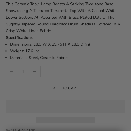
This Ceramic Table Lamp Boasts A Striking Two-tone Base
Showcasing A Textured Terracotta Top With A Casual White
Lower Section, All Accented With Brass Plated Details. The
Slightly Tapered Round Hardback Drum Shade Is Covered In A
Crisp White Linen Fabric.
Specifications
Dimensions: 18.0 W X 25.75 H X 18.0 D (in)
Weight: 17.6 lbs
Materials: Steel, Ceramic, Fabric
Decrease quantity
Increase quantity
ADD TO CART
SHARE