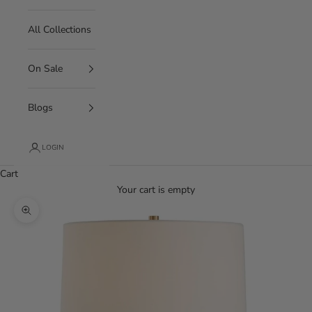
All Collections
On Sale
Blogs
LOGIN
Cart
Your cart is empty
Zoom picture