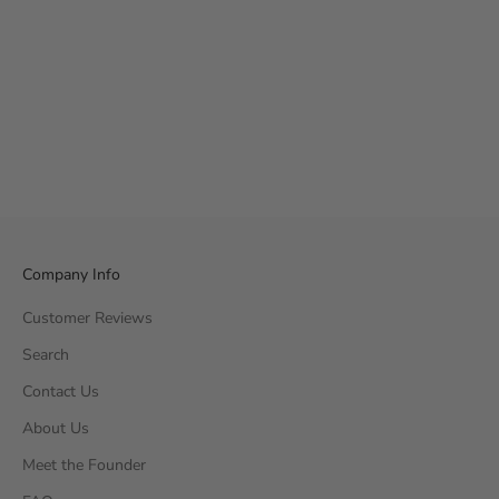
Company Info
Customer Reviews
Search
Contact Us
About Us
Meet the Founder