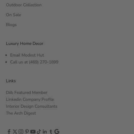
Outdoor Collection
On Sale
Blogs
Luxury Home Decor
Email Modest Hut
Call us at
(469) 270-1899
Links
Diib Featured Member
Linkedin Company Profile
Interior Design Consultants
The Arch Digest