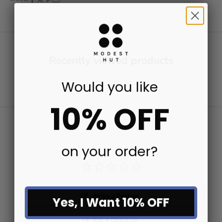
Recently viewed products
Would you like
10% OFF
on your order?
Write a Review
Yes, I Want 10% OFF
Ask a Question