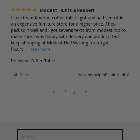
Modest Hut is a keeper!
I love the driftwood coffee table I got and had seen it in 
an expensive furniture store for a higher price. They 
packed it well and I got several texts from modest hut to 
make sure I was happy with delivery and product. I will 
keep shopping at Modest Hut! Waiting for a light 
fixture...
Driftwood Coffee Table
Share
Was this helpful?
0
0
Stay in the loop
<
1
2
>
Newsletter
Be the first to know about our latest product releases and
the best discounts online!
E-mail