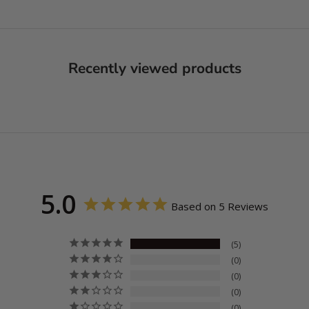
Recently viewed products
5.0
Based on 5 Reviews
5
0
0
0
0