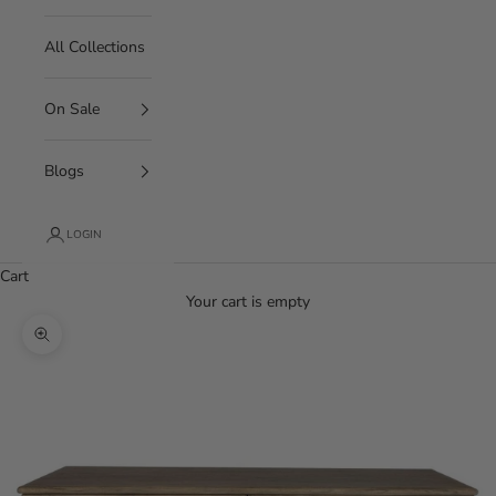
All Collections
On Sale
Blogs
LOGIN
Cart
Your cart is empty
Zoom picture