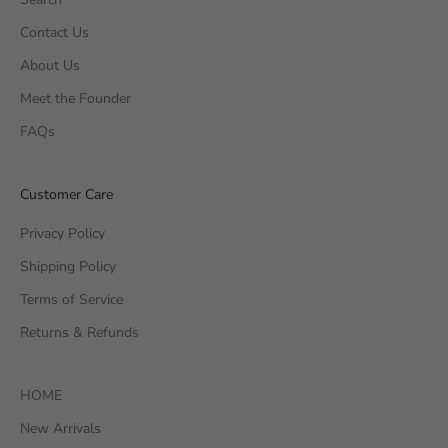
Contact Us
About Us
Meet the Founder
FAQs
Customer Care
Privacy Policy
Shipping Policy
Terms of Service
Returns & Refunds
HOME
New Arrivals