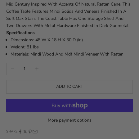
Mid Century Inspired With Accents Of Natural Rattan Cane, This
Coffee Table Features Mindi Solids And Veneers Finished In A
Soft Oak Stain. The Coast Table Has One Storage Shelf And
Two Drawers With Metal Hardware Finished In Dark Gunmetal.
Specifications
Dimensions: 48 W X 18 H X 30 D (in)
Weight: 81 lbs
Materials: Mindi Wood And Mdf Mindi Veneer With Rattan
Decrease quantity
Increase quantity
ADD TO CART
More payment options
SHARE