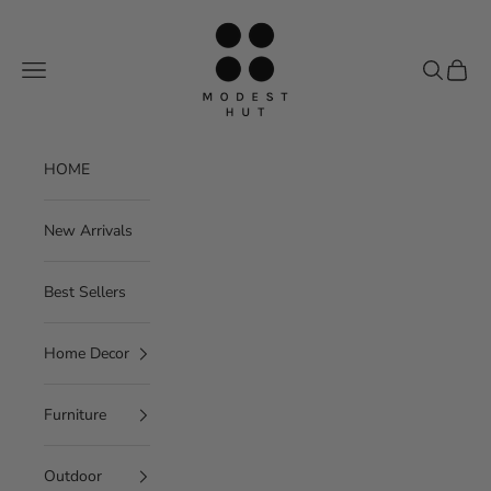
Skip to content
Modest Hut
Navigation menu
Search
Cart
HOME
New Arrivals
Best Sellers
Home Decor
Furniture
Outdoor