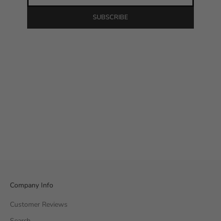
SUBSCRIBE
Company Info
Customer Reviews
Search