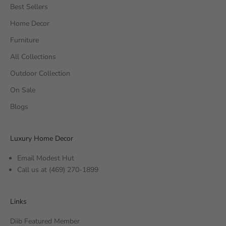
Best Sellers
Home Decor
Furniture
All Collections
Outdoor Collection
On Sale
Blogs
Luxury Home Decor
Email Modest Hut
Call us at
(469) 270-1899
Links
Diib Featured Member