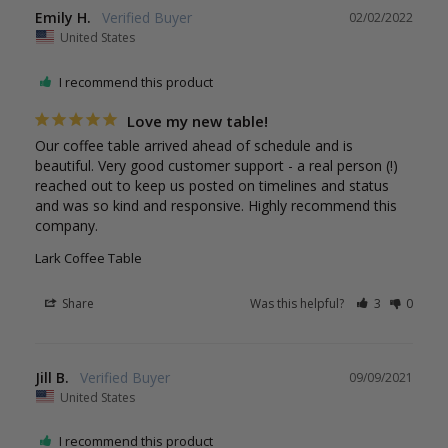
Emily H.
02/02/2022
United States
I recommend this product
Love my new table!
Our coffee table arrived ahead of schedule and is 
beautiful. Very good customer support - a real person (!) 
reached out to keep us posted on timelines and status 
and was so kind and responsive. Highly recommend this 
company.
Lark Coffee Table
Share
Was this helpful?
3
0
Jill B.
09/09/2021
United States
I recommend this product