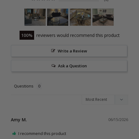
100
reviewers would recommend this product
Write a Review
Ask a Question
Questions
Amy M.
06/15/2026
I recommend this product