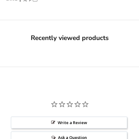
Recently viewed products
Write a Review
Ask a Question