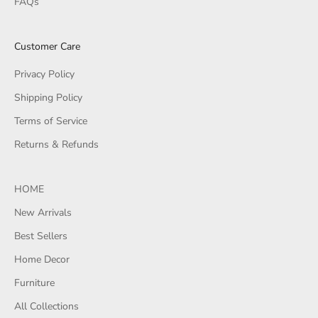
FAQs
Customer Care
Privacy Policy
Shipping Policy
Terms of Service
Returns & Refunds
HOME
New Arrivals
Best Sellers
Home Decor
Furniture
All Collections