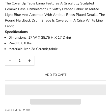
The Cover Up Table Lamp Features A Gracefully Sculpted
Ceramic Base, Reminiscent Of Softly Draped Fabric, In Muted
Light Blue And Accented With Antique Brass Plated Details. The
Round Hardback Drum Shade Is Covered In A Crisp White Linen
Fabric.
Specifications
Dimensions: 17 W X 28.75 H X 17 D (in)
Weight: 8.8 lbs
Materials: Iron,3d Ceramic,fabric
Decrease quantity
Increase quantity
ADD TO CART
SHARE