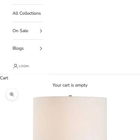
All Collections
On Sale
Blogs
LOGIN
Cart
Your cart is empty
Zoom picture