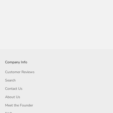
Company Info
Customer Reviews
Search
Contact Us
About Us
Meet the Founder