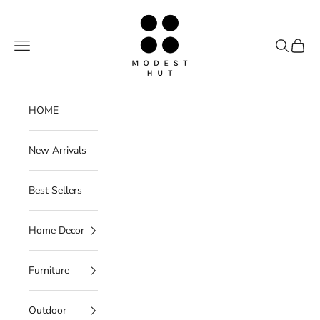
Skip to content
Modest Hut
Navigation menu
Search
Cart
HOME
New Arrivals
Best Sellers
Home Decor
Furniture
Outdoor