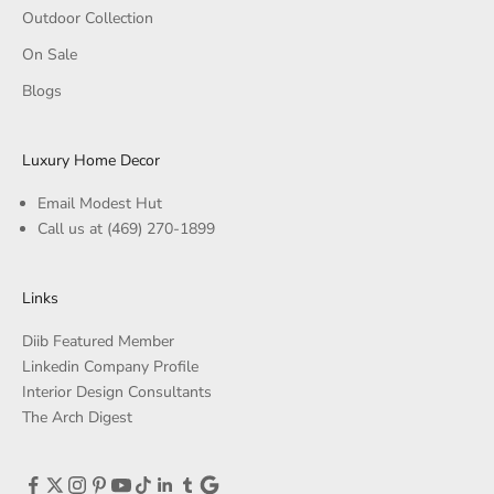
Outdoor Collection
On Sale
Blogs
Luxury Home Decor
Email Modest Hut
Call us at
(469) 270-1899
Links
Diib Featured Member
Linkedin Company Profile
Interior Design Consultants
The Arch Digest