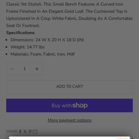
Classic Yet Stylish, This Small Bench Features A Curved Iron
Frame Finished In An Elegant Gold Leaf. The Cushioned Top Is
Upholstered In A Crisp White Fabric, Doubling As A Comfortable
Seat Or Footrest.
Specifications
Dimensions: 24 W X 20 H X 18 D (IN)
Weight: 14.77 lbs
Materials: Foam, Fabric, Iron, Mdf
Decrease quantity
Increase quantity
ADD TO CART
More payment options
SHARE