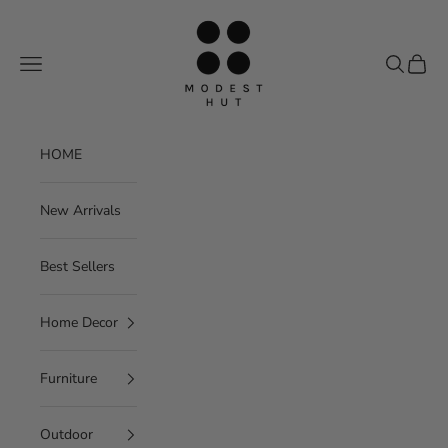
Skip to content
Modest Hut
Navigation menu
Search
Cart
HOME
New Arrivals
Best Sellers
Home Decor
Furniture
Outdoor