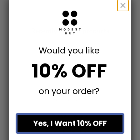
Recently viewed products
Would you like
10% OFF
on your order?
Write a Review
Yes, I Want 10% OFF
Ask a Question