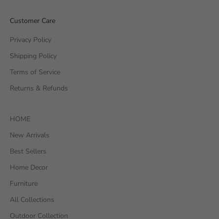
Customer Care
Privacy Policy
Shipping Policy
Terms of Service
Returns & Refunds
HOME
New Arrivals
Best Sellers
Home Decor
Furniture
All Collections
Outdoor Collection