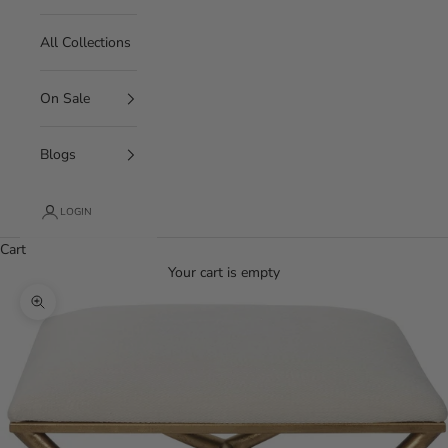
All Collections
On Sale
Blogs
LOGIN
Cart
Your cart is empty
Zoom picture