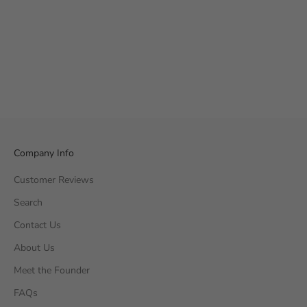
Company Info
Customer Reviews
Search
Contact Us
About Us
Meet the Founder
FAQs