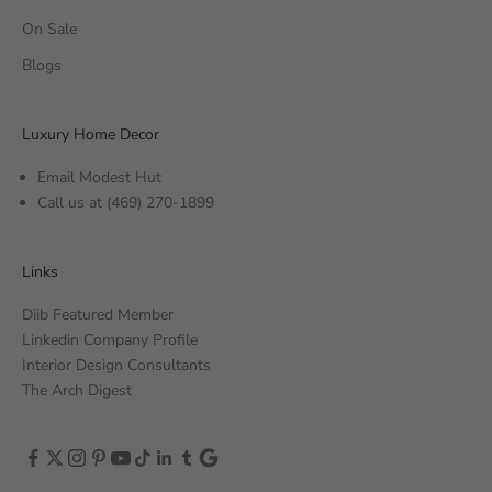
On Sale
Blogs
Luxury Home Decor
Email Modest Hut
Call us at
(469) 270-1899
Links
Diib Featured Member
Linkedin Company Profile
Interior Design Consultants
The Arch Digest