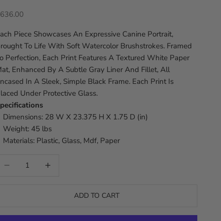
ale price
636.00
ach Piece Showcases An Expressive Canine Portrait,
rought To Life With Soft Watercolor Brushstrokes. Framed
o Perfection, Each Print Features A Textured White Paper
at, Enhanced By A Subtle Gray Liner And Fillet, All
ncased In A Sleek, Simple Black Frame. Each Print Is
laced Under Protective Glass.
pecifications
Dimensions: 28 W X 23.375 H X 1.75 D (in)
Weight: 45 lbs
Materials: Plastic, Glass, Mdf, Paper
ecrease quantity
Increase quantity
ADD TO CART