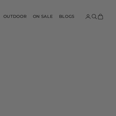
Login
Search
Cart
OUTDOOR
ON SALE
BLOGS