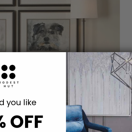
 you like
% OFF