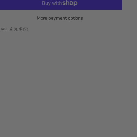
More payment options
HARE