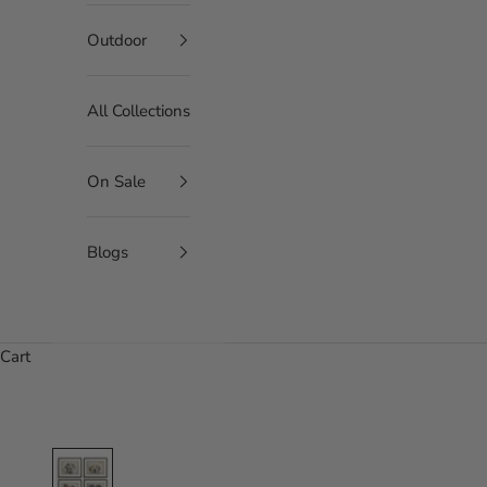
Outdoor
All Collections
On Sale
Blogs
Cart