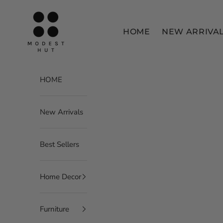
Skip to content
Modest Hut
HOME
NEW ARRIVA
HOME
New Arrivals
Best Sellers
Home Decor
Furniture