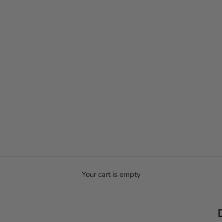
Your cart is empty