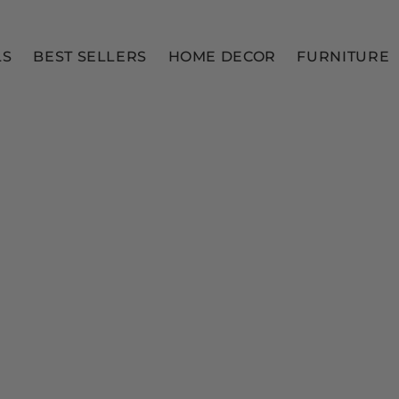
LS
BEST SELLERS
HOME DECOR
FURNITURE