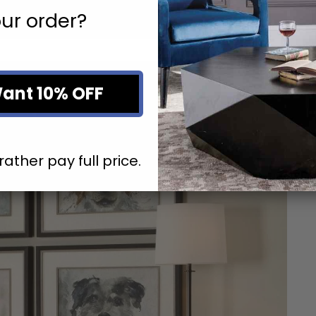
ur order?
Want 10% OFF
rather pay full price.