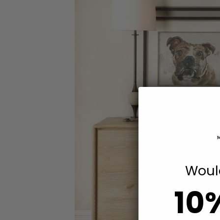
Would
10