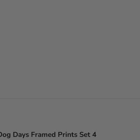
Dog Days Framed Prints Set 4