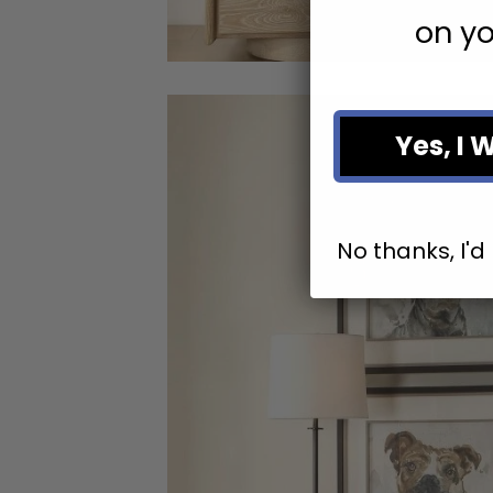
on yo
Yes, I 
No thanks, I'd 