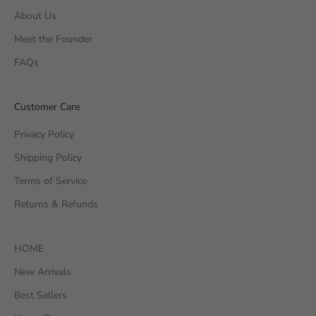
About Us
Meet the Founder
FAQs
Customer Care
Privacy Policy
Shipping Policy
Terms of Service
Returns & Refunds
HOME
New Arrivals
Best Sellers