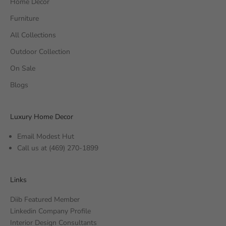
Home Decor
Furniture
All Collections
Outdoor Collection
On Sale
Blogs
Luxury Home Decor
Email Modest Hut
Call us at
(469) 270-1899
Links
Diib Featured Member
Linkedin Company Profile
Interior Design Consultants