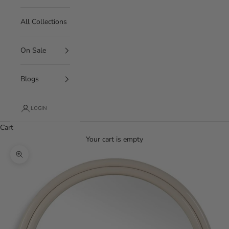
All Collections
On Sale
Blogs
LOGIN
Cart
Your cart is empty
Zoom picture