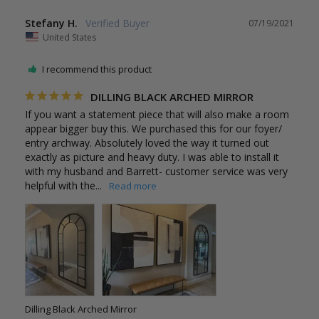
Stefany H.
07/19/2021
United States
I recommend this product
DILLING BLACK ARCHED MIRROR
If you want a statement piece that will also make a room 
appear bigger buy this. We purchased this for our foyer/ 
entry archway. Absolutely loved the way it turned out 
exactly as picture and heavy duty. I was able to install it 
with my husband and Barrett- customer service was very 
helpful with the...
Dilling Black Arched Mirror