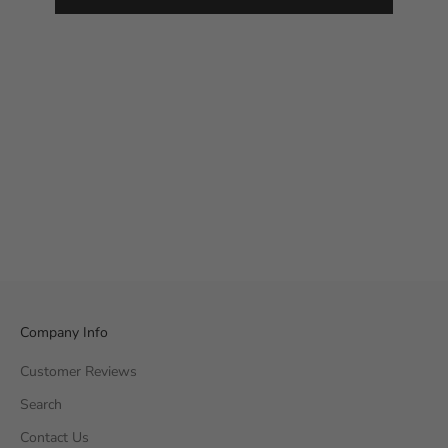
Company Info
Customer Reviews
Search
Contact Us