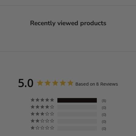
Recently viewed products
5.0
Based on 8 Reviews
8
0
0
0
0