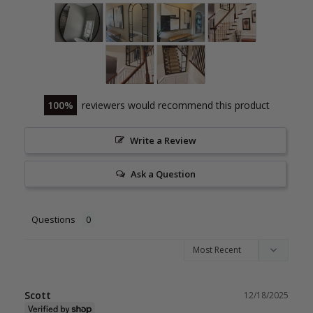
100
reviewers would recommend this product
Write a Review
Ask a Question
Questions
Scott
12/18/2025