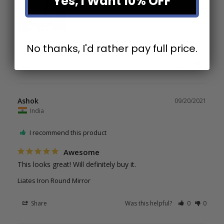
Yes, I Want 10% OFF
Matte Round Mirror 43"
No thanks, I'd rather pay full price.
Share
Was this helpful?
2
0
Ashok
09/20/2021
India
I recommend this product
Awesome
This looks great! Will definitely buy it.
Liates Iron Round Mirror
Share
Was this helpful?
0
0