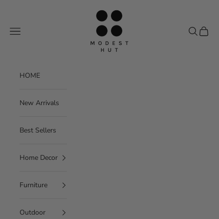
Skip to content
Modest Hut
Navigation menu
Search
Cart
HOME
New Arrivals
Best Sellers
Home Decor
Furniture
Outdoor