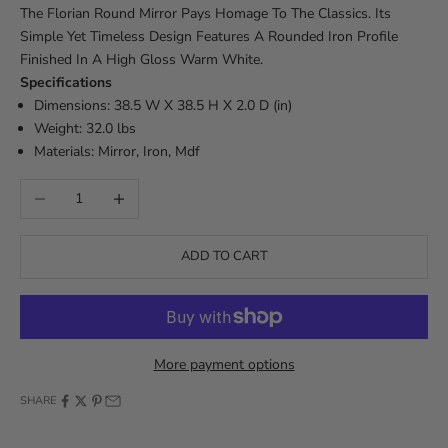
The Florian Round Mirror Pays Homage To The Classics. Its
Simple Yet Timeless Design Features A Rounded Iron Profile
Finished In A High Gloss Warm White.
Specifications
Dimensions: 38.5 W X 38.5 H X 2.0 D (in)
Weight: 32.0 lbs
Materials: Mirror, Iron, Mdf
Decrease quantity
Increase quantity
ADD TO CART
More payment options
SHARE