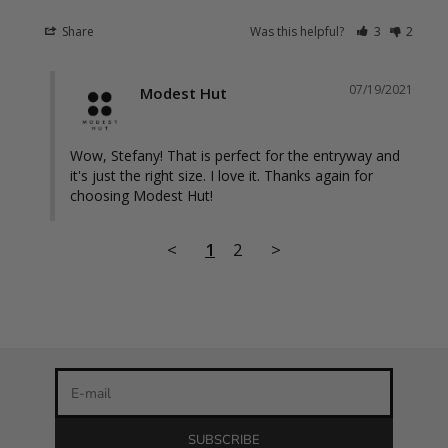
Share
Was this helpful?
3
2
07/19/2021
Modest Hut
Wow, Stefany! That is perfect for the entryway and 
it's just the right size. I love it. Thanks again for 
choosing Modest Hut!
Stay in the loop
<
1
2
>
Newsletter
Be the first to know about our latest product releases and
the best discounts online!
E-mail
SUBSCRIBE