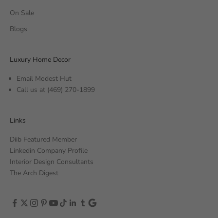
On Sale
Blogs
Luxury Home Decor
Email Modest Hut
Call us at
(469) 270-1899
Links
Diib Featured Member
Linkedin Company Profile
Interior Design Consultants
The Arch Digest