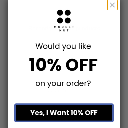
Recently viewed products
Would you like
10% OFF
on your order?
Write a Review
Yes, I Want 10% OFF
Ask a Question