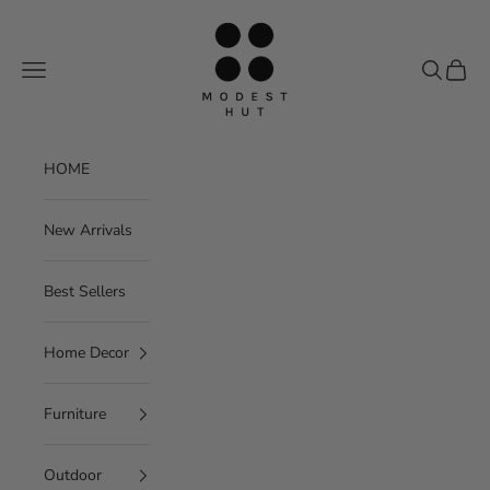
Skip to content
Modest Hut
Navigation menu
Search
Cart
HOME
New Arrivals
Best Sellers
Home Decor
Furniture
Outdoor