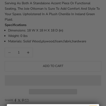
Serving As Both A Standalone Accent Piece Or Functional
Seating, The Joie Ottoman Is Sure To Add Comfort And Style To
Your Space. Upholstered In A Plush Chenille In Ireland Green
Plaid.
Specifications
Dimensions: 18 W X 18 H X 18 D (in)
Weight: 0 lbs
Materials: Solid Wood,plywood,foam,fabric,hardware
Decrease quantity
Increase quantity
ADD TO CART
SHARE