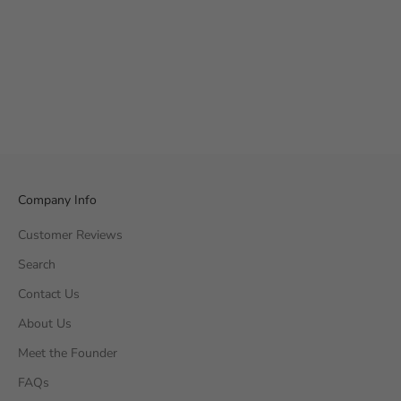
Company Info
Customer Reviews
Search
Contact Us
About Us
Meet the Founder
FAQs