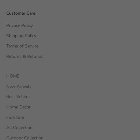
Customer Care
Privacy Policy
Shipping Policy
Terms of Service
Returns & Refunds
HOME
New Arrivals
Best Sellers
Home Decor
Furniture
All Collections
Outdoor Collection