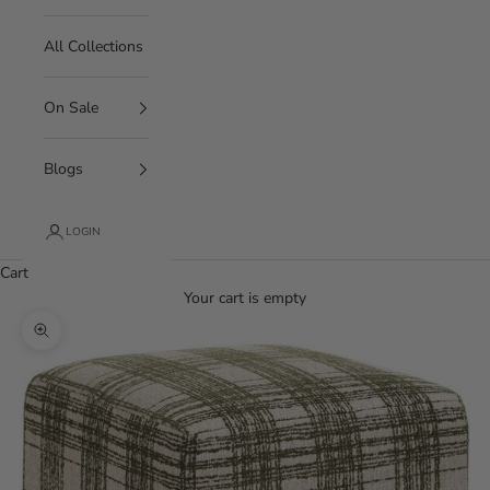
All Collections
On Sale
Blogs
LOGIN
Cart
Your cart is empty
Zoom picture