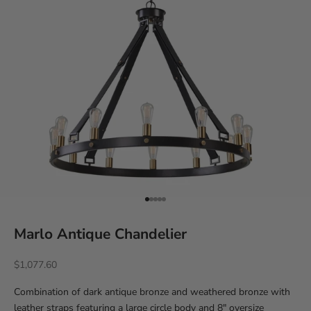
Go to item 1
Go to item 2
Go to item 3
Go to item 4
Go to item 5
Marlo Antique Chandelier
Sale price
$1,077.60
Combination of dark antique bronze and weathered bronze with
leather straps featuring a large circle body and 8" oversize