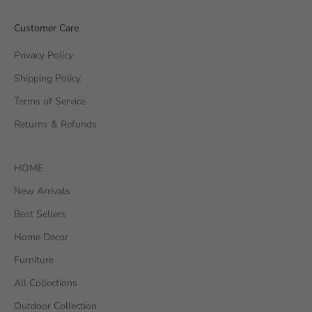
Customer Care
Privacy Policy
Shipping Policy
Terms of Service
Returns & Refunds
HOME
New Arrivals
Best Sellers
Home Decor
Furniture
All Collections
Outdoor Collection