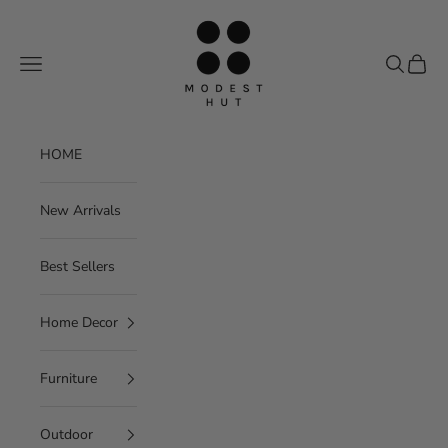
Skip to content
Modest Hut
Navigation menu
Search
Cart
HOME
New Arrivals
Best Sellers
Home Decor
Furniture
Outdoor