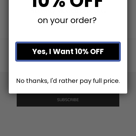
10% OFF
Recently viewed products
on your order?
Stay in the loop
Newsletter
Yes, I Want 10% OFF
Be the first to know about our latest product releases and
the best discounts online!
No thanks, I'd rather pay full price.
E-mail
SUBSCRIBE