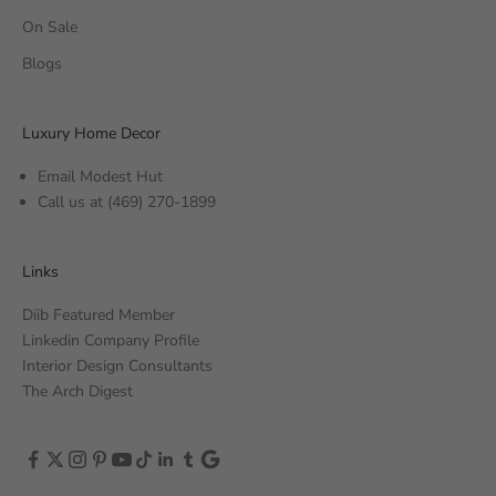
On Sale
Blogs
Luxury Home Decor
Email Modest Hut
Call us at
(469) 270-1899
Links
Diib Featured Member
Linkedin Company Profile
Interior Design Consultants
The Arch Digest