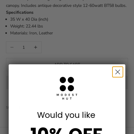
canopy. Includes antique decorative style 12-60watt BT58 bulbs.
Specifications
35 W x 40 Dia (inch)
Weight: 22.44 lbs
Materials: Iron, Leather
Decrease quantity
Increase quantity
ADD TO CART
SHARE
Would you like