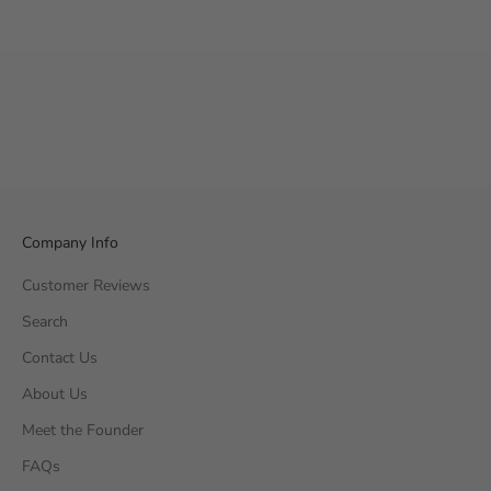
Company Info
Customer Reviews
Search
Contact Us
About Us
Meet the Founder
FAQs