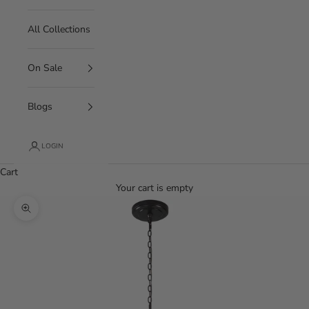
All Collections
On Sale
Blogs
LOGIN
Cart
Your cart is empty
Zoom picture