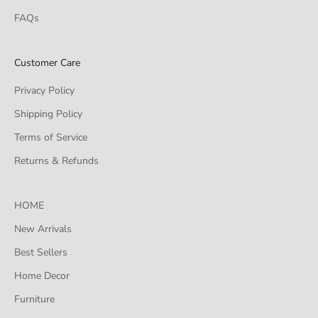
FAQs
Customer Care
Privacy Policy
Shipping Policy
Terms of Service
Returns & Refunds
HOME
New Arrivals
Best Sellers
Home Decor
Furniture