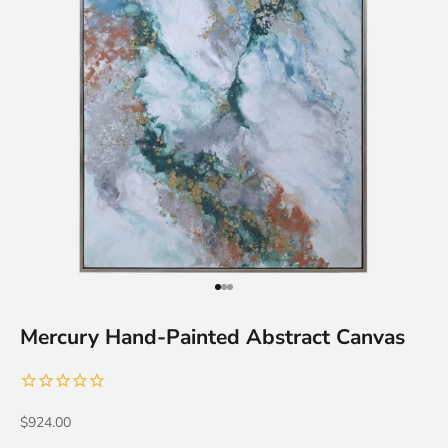
Go to item 1
Go to item 2
Go to item 3
Mercury Hand-Painted Abstract Canvas
Sale price
$924.00