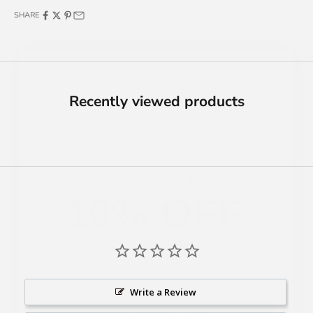
SHARE
Recently viewed products
Would you like
10% OFF
on your order?
Yes, I Want 10% OFF
Write a Review