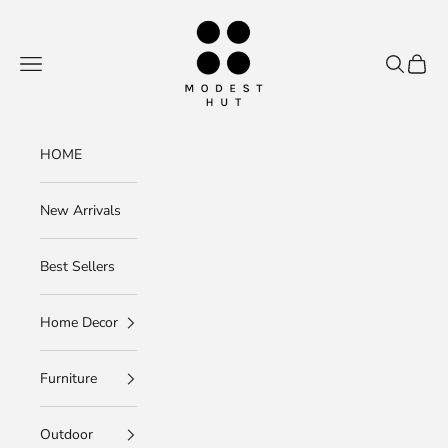
Skip to content
Modest Hut
Navigation menu
Search
Cart
HOME
New Arrivals
Best Sellers
Home Decor
Furniture
Outdoor