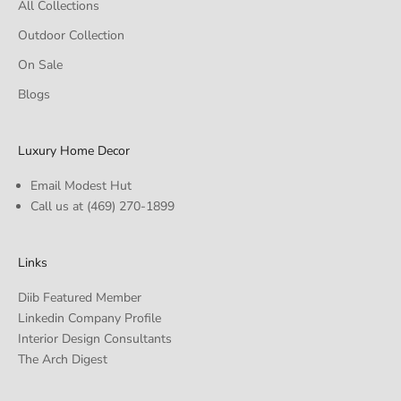
All Collections
Outdoor Collection
On Sale
Blogs
Luxury Home Decor
Email Modest Hut
Call us at
(469) 270-1899
Links
Diib Featured Member
Linkedin Company Profile
Interior Design Consultants
The Arch Digest