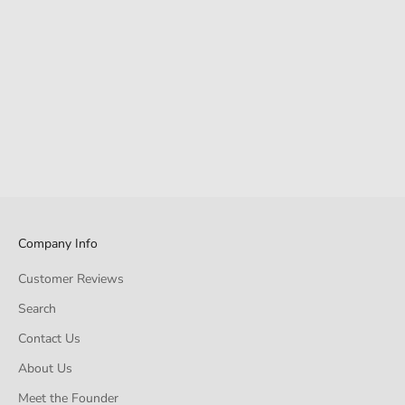
Company Info
Customer Reviews
Search
Contact Us
About Us
Meet the Founder