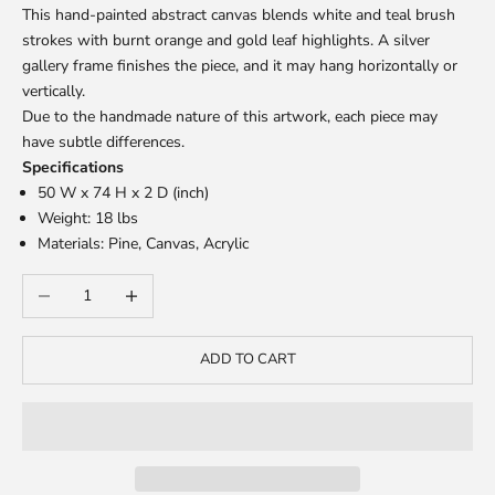
This hand-painted abstract canvas blends white and teal brush
strokes with burnt orange and gold leaf highlights. A silver
gallery frame finishes the piece, and it may hang horizontally or
vertically.
Due to the handmade nature of this artwork, each piece may
have subtle differences.
Specifications
50 W x 74 H x 2 D (inch)
Weight: 18 lbs
Materials: Pine, Canvas, Acrylic
Decrease quantity
Increase quantity
ADD TO CART