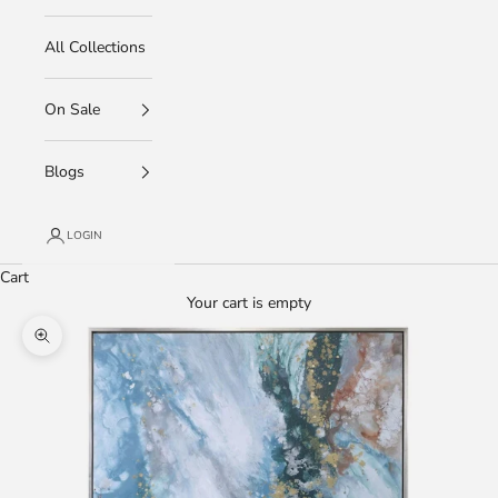
All Collections
On Sale
Blogs
LOGIN
Cart
Your cart is empty
Zoom picture