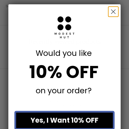
SHARE
Recently viewed products
Would you like
10% OFF
on your order?
Yes, I Want 10% OFF
Write a Review