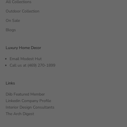
All Collections
Outdoor Collection
On Sale
Blogs
Luxury Home Decor
Email Modest Hut
Call us at
(469) 270-1899
Links
Diib Featured Member
Linkedin Company Profile
Interior Design Consultants
The Arch Digest