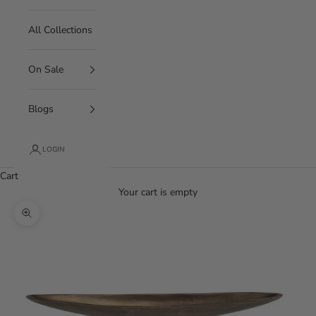
All Collections
On Sale
Blogs
LOGIN
Cart
Your cart is empty
Zoom picture