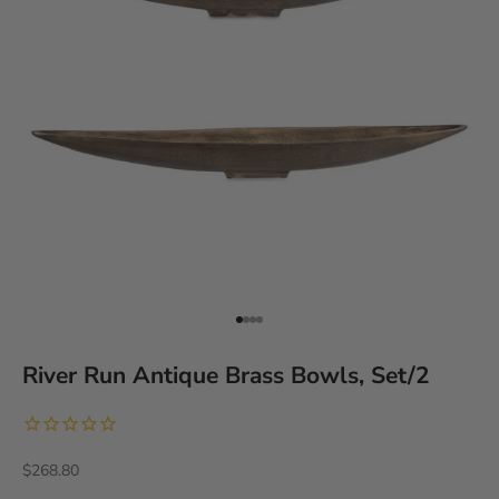
Go to item 1
Go to item 2
Go to item 3
Go to item 4
River Run Antique Brass Bowls, Set/2
Sale price
$268.80