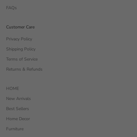
FAQs
Customer Care
Privacy Policy
Shipping Policy
Terms of Service
Returns & Refunds
HOME
New Arrivals
Best Sellers
Home Decor
Furniture