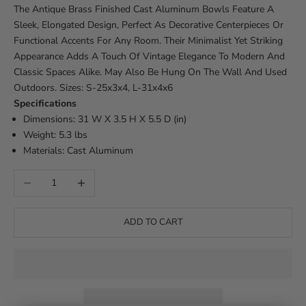
The Antique Brass Finished Cast Aluminum Bowls Feature A
Sleek, Elongated Design, Perfect As Decorative Centerpieces Or
Functional Accents For Any Room. Their Minimalist Yet Striking
Appearance Adds A Touch Of Vintage Elegance To Modern And
Classic Spaces Alike. May Also Be Hung On The Wall And Used
Outdoors. Sizes: S-25x3x4, L-31x4x6
Specifications
Dimensions: 31 W X 3.5 H X 5.5 D (in)
Weight: 5.3 lbs
Materials: Cast Aluminum
Decrease quantity
Increase quantity
ADD TO CART