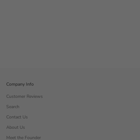
Company Info
Customer Reviews
Search
Contact Us
About Us
Meet the Founder