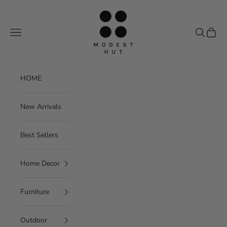
Skip to content
Modest Hut
Navigation menu
Search
Cart
HOME
New Arrivals
Best Sellers
Home Decor
Furniture
Outdoor